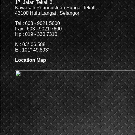
17, Jalan Tekali 3,
Kawasan Perindustrian Sungai Tekali,
43100 Hulu Langat . Selangor
Tel : 603 - 9021 5600
Fax : 603 - 9021 7600
Hp : 019 - 330 7310
N : 03° 06.588’
E : 101° 49.893’
Location Map