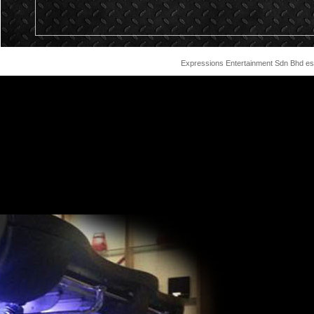
Expressions Entertainment Sdn Bhd est