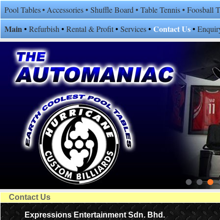
Pool Tables
•
Accessories
•
Shuffle Board
•
Table Tennis
•
Foosball 
Main
Contact Us
•
Refurbish
•
Rental & Profit
•
Services
•
•
Enquir
Contact Us
Expressions Entertainment Sdn. Bhd.